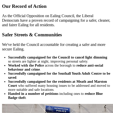
Our Record of Action
As the Official Opposition on Ealing Council, the Liberal
Democrats have a proven record of campaigning for a safer, cleaner,
and fairer Ealing for all residents.
Safer Streets & Communities
We've held the Council accountable for creating a safer and more
secure Ealing.
Successfully campaigned for the Council to cancel light dimming
so streets are lighter at night, improving personal safety.
Worked with the Police
across the borough to
reduce anti-social
behaviour and crime
.
Successfully campaigned for the Southall Youth Adult Centre to be
saved
.
Successfully campaigned for the residents at Meath and Marston
Court
who suffered many housing issues to be addressed and moved to
more suitable and safe locations.
Handed in a number of petitions
including ones to
reduce Blue
Badge theft
.