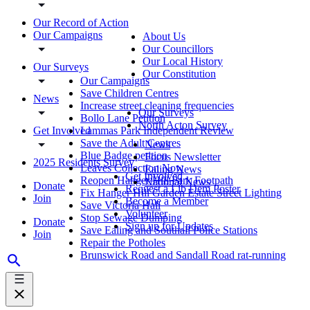
Our Record of Action
Our Campaigns
About Us
Our Councillors
Our Local History
Our Surveys
Our Constitution
Our Campaigns
Save Children Centres
News
Increase street cleaning frequencies
Our Surveys
Bollo Lane Petition
North Acton Survey
Get Involved
Lammas Park Independent Review
Save the Adult Centres
News
Blue Badge petition
Focus Newsletter
2025 Residents Survey
Leaves Collection Now
Ealing News
Get Involved
Reopen Hanger Hill Park Footpath
National News
Donate
Request a Lib Dem Poster
Fix Hanger Hill Garden Estate Street Lighting
Join
Become a Member
Save Victoria Hall
Volunteer
Stop Sewage Dumping
Donate
Sign up for Updates
Save Ealing and Southall Police Stations
Join
Repair the Potholes
Brunswick Road and Sandall Road rat-running