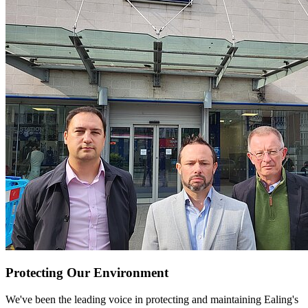
Protecting Our Environment
We've been the leading voice in protecting and maintaining Ealing's