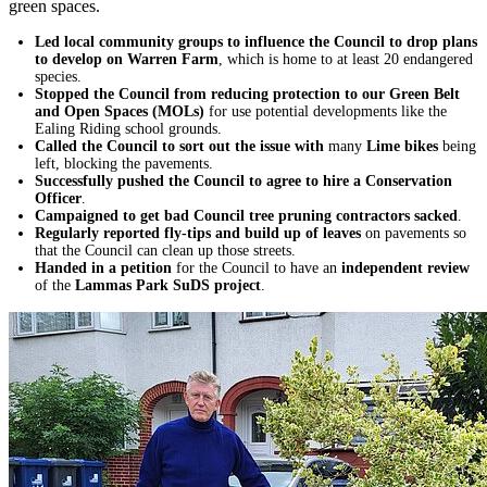
green spaces.
Led local community groups to influence the Council to drop plans
to develop on Warren Farm
, which is home to at least 20 endangered
species.
Stopped the Council from reducing protection to our Green Belt
and Open Spaces (MOLs)
for use potential developments like the
Ealing Riding school grounds.
Called the Council to sort out the issue with
many
Lime bikes
being
left, blocking the pavements.
Successfully pushed the Council to agree to hire a Conservation
Officer
.
Campaigned to get bad Council tree pruning contractors sacked
.
Regularly reported fly-tips and build up of leaves
on pavements so
that the Council can clean up those streets.
Handed in a petition
for the Council to have an
independent review
of the
Lammas Park SuDS project
.