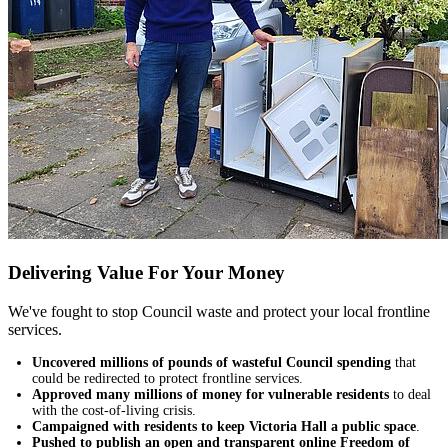
Delivering Value For Your Money
We've fought to stop Council waste and protect your local frontline
services.
Uncovered millions of pounds of wasteful Council spending
that
could be redirected to protect frontline services.
Approved many millions of money for vulnerable residents
to deal
with the cost-of-living crisis.
Campaigned with residents to keep Victoria Hall a public space
.
Pushed to publish an open and transparent online Freedom of