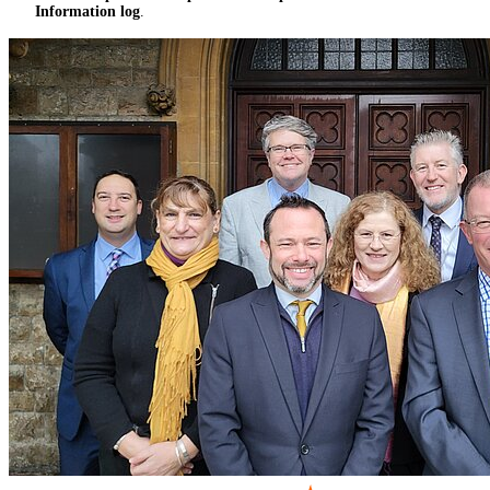
Information log
.