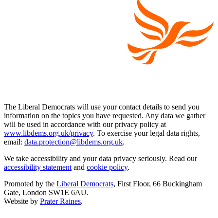
The Liberal Democrats will use your contact details to send you
information on the topics you have requested. Any data we gather
will be used in accordance with our privacy policy at
www.libdems.org.uk/privacy
. To exercise your legal data rights,
email:
data.protection@libdems.org.uk
.
We take accessibility and your data privacy seriously. Read our
accessibility statement
and
cookie policy
.
Promoted by the
Liberal Democrats
, First Floor, 66 Buckingham
Gate, London SW1E 6AU.
Website by
Prater Raines
.