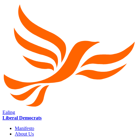
Ealing
Liberal Democrats
Manifesto
About Us