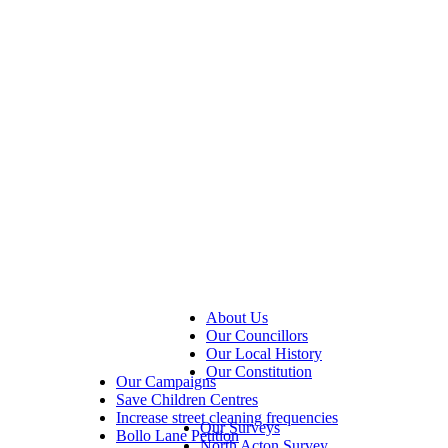
About Us
Our Councillors
Our Local History
Our Constitution
Our Campaigns
Save Children Centres
Increase street cleaning frequencies
Our Surveys
Bollo Lane Petition
North Acton Survey