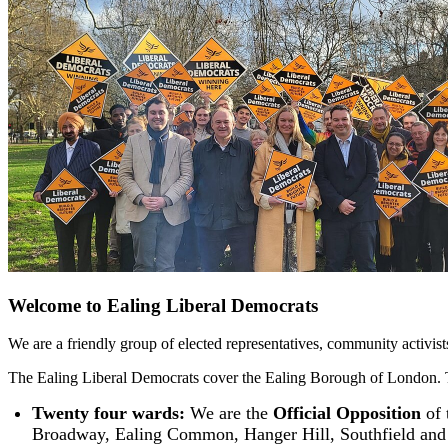
Welcome to Ealing Liberal Democrats
We are a friendly group of elected representatives, community activis
The Ealing Liberal Democrats cover the Ealing Borough of London.
Twenty four wards:
We are the
Official Opposition
of 
Broadway, Ealing Common, Hanger Hill, Southfield and