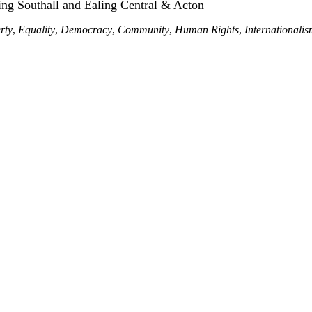
ing Southall and Ealing Central & Acton
rty
,
Equality
,
Democracy
,
Community
,
Human Rights
,
Internationali