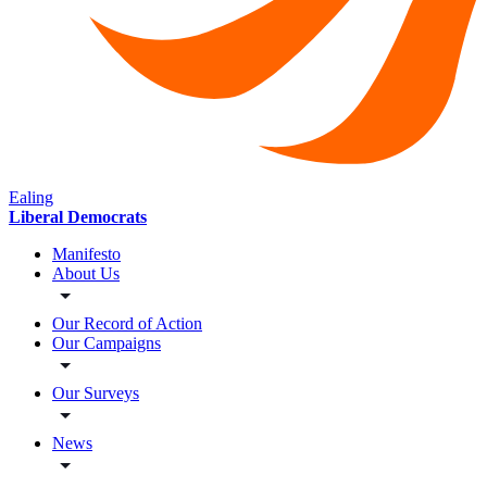
Ealing
Liberal Democrats
Manifesto
About Us
Our Record of Action
Our Campaigns
Our Surveys
News