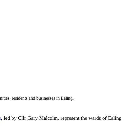
ties, residents and businesses in Ealing.
s
, led by Cllr Gary Malcolm, represent the wards of Ealing