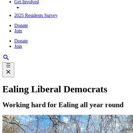
Get Involved
2025 Residents Survey
Donate
Join
Donate
Join
Ealing Liberal Democrats
Working hard for Ealing all year round