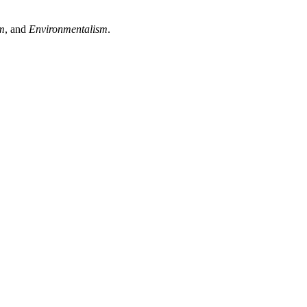
sm
, and
Environmentalism
.