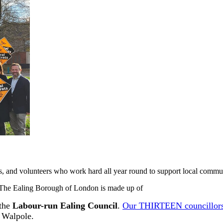
ts, and volunteers who work hard all year round to support local communi
 The Ealing Borough of London is made up of
the
Labour-run Ealing Council
.
Our THIRTEEN councillor
 Walpole.