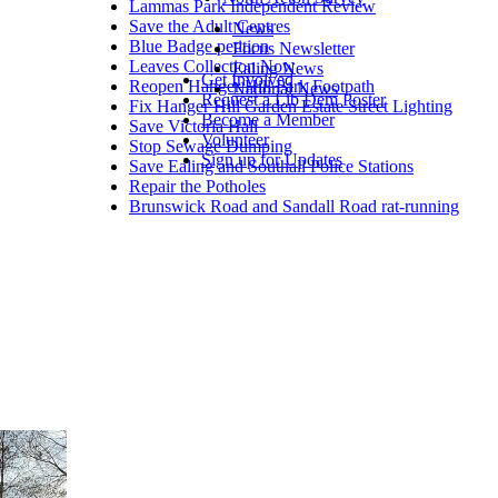
Lammas Park Independent Review
Save the Adult Centres
News
Blue Badge petition
Focus Newsletter
Leaves Collection Now
Ealing News
Get Involved
Reopen Hanger Hill Park Footpath
National News
Request a Lib Dem Poster
Fix Hanger Hill Garden Estate Street Lighting
Become a Member
Save Victoria Hall
Volunteer
Stop Sewage Dumping
Sign up for Updates
Save Ealing and Southall Police Stations
Repair the Potholes
Brunswick Road and Sandall Road rat-running