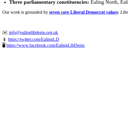
Three parliamentary constituencies:
Ealing North, Eal
Our work is grounded by
seven core Liberal Democrat values
:
Libe
✉️
info@ealinglibdems.org.uk
📱
https://twitter.com/EalingLD
🖥️
https://www.facebook.com/EalingLibDems