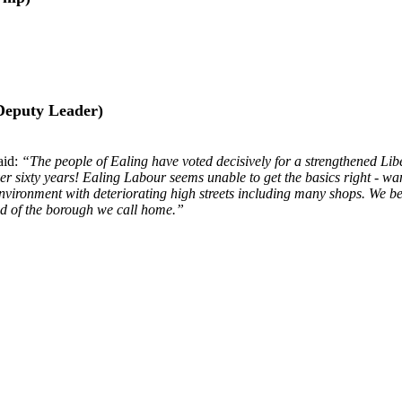
Deputy Leader)
aid:
“The people of Ealing have voted decisively for a strengthened Lib
 over sixty years! Ealing Labour seems unable to get the basics right -
nvironment with deteriorating high streets including many shops. We be
oud of the borough we call home.”