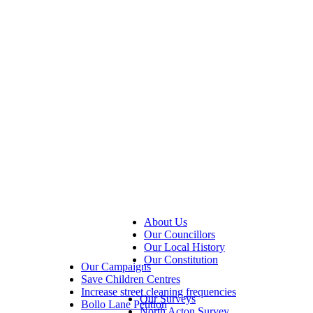
About Us
Our Councillors
Our Local History
Our Constitution
Our Campaigns
Save Children Centres
Increase street cleaning frequencies
Our Surveys
Bollo Lane Petition
North Acton Survey