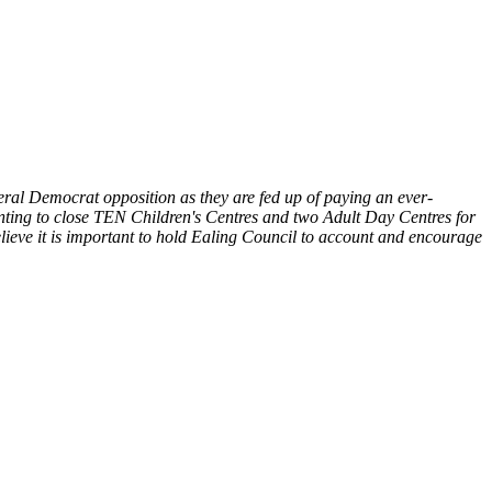
eral Democrat opposition as they are fed up of paying an ever-
 wanting to close TEN Children's Centres and two Adult Day Centres for
lieve it is important to hold Ealing Council to account and encourage