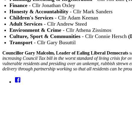
Finance
- Cllr Jonathan Oxley
Honesty & Accountability
- Cllr Mark Sanders
Children's Services
- Cllr Adam Keenan
Adult Services
- Cllr Andrew Steed
Environment & Crime
- Cllr Athena Zissimos
Culture, Sport & Communities
- Cllr Connie Hersch
(
Transport
- Cllr Gary Busuttil
Councillor Gary Malcolm, Leader of Ealing Liberal Democrats
s
increasing Council Tax bill in the worst standard of living crisis for
vulnerable residents and presiding over an unkempt, rubbish strewn e
delivery through partnership working so that all residents can be pr