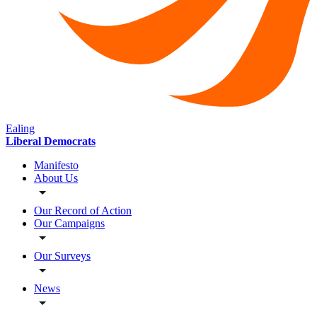
Ealing
Liberal Democrats
Manifesto
About Us
Our Record of Action
Our Campaigns
Our Surveys
News