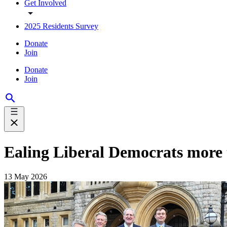
Get Involved
2025 Residents Survey
Donate
Join
Donate
Join
Ealing Liberal Democrats more th
13 May 2026