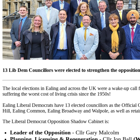
13 Lib Dem Councillors were elected to strengthen the oppositi
The local elections in Ealing and across the UK were a wake-up call fo
suffering the worst cost of living crisis since the 1950s!
Ealing Liberal Democrats have 13 elected councillors as the Officia
Hill, Ealing Common, Ealing Broadway and Walpole, as well as retai
The Liberal Democrat Opposition Shadow Cabinet is:
Leader of the Opposition
- Cllr Gary Malcolm
Planning, Licensing & Regeneration
- Cllr Jon Ball
(W