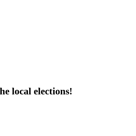
e local elections!