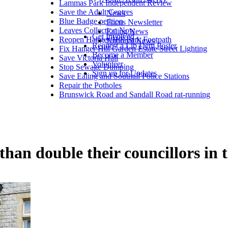
Lammas Park Independent Review
Save the Adult Centres
News
Blue Badge petition
Focus Newsletter
Leaves Collection Now
Ealing News
Get Involved
Reopen Hanger Hill Park Footpath
National News
Request a Lib Dem Poster
Fix Hanger Hill Garden Estate Street Lighting
Become a Member
Save Victoria Hall
Volunteer
Stop Sewage Dumping
Sign up for Updates
Save Ealing and Southall Police Stations
Repair the Potholes
Brunswick Road and Sandall Road rat-running
an double their councillors in th