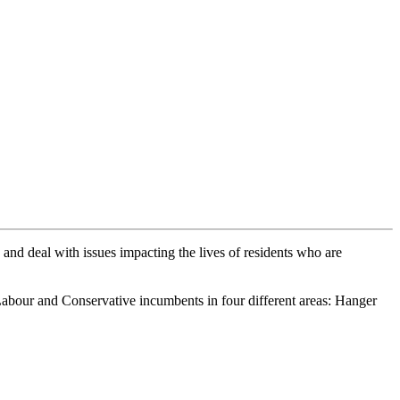
 and deal with issues impacting the lives of residents who are
abour and Conservative incumbents in four different areas: Hanger