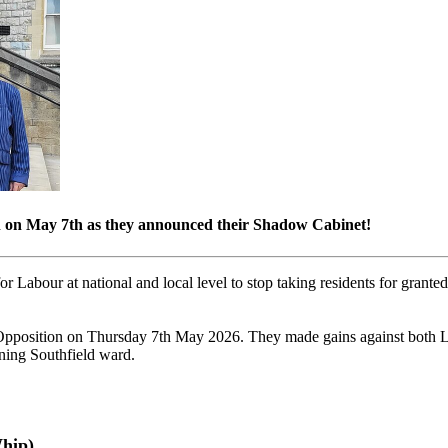
on on May 7th as they announced their Shadow Cabinet!
r Labour at national and local level to stop taking residents for granted
l Opposition on Thursday 7th May 2026. They made gains against both L
ning Southfield ward.
hip)