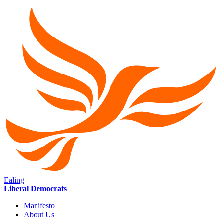
Ealing
Liberal Democrats
Manifesto
About Us