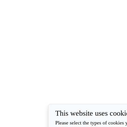
This website uses cooki
Please select the types of cookies 