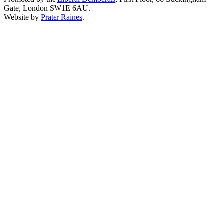
Gate, London SW1E 6AU.
Website by
Prater Raines
.