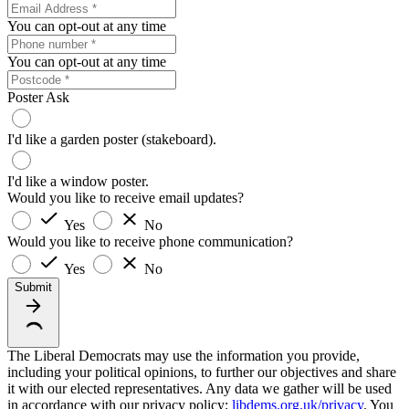
You can opt-out at any time
You can opt-out at any time
Poster Ask
I'd like a garden poster (stakeboard).
I'd like a window poster.
Would you like to receive email updates?
Yes
No
Would you like to receive phone communication?
Yes
No
Submit
The Liberal Democrats may use the information you provide,
including your political opinions, to further our objectives and share
it with our elected representatives. Any data we gather will be used
in accordance with our privacy policy:
libdems.org.uk/privacy
. You