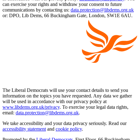
can exercise your rights and withdraw your consent to future
communications by contacting us:
data.protection@libdems.org.uk
or: DPO, Lib Dems, 66 Buckingham Gate, London, SW1E 6AU.
The Liberal Democrats will use your contact details to send you
information on the topics you have requested. Any data we gather
will be used in accordance with our privacy policy at
www.libdems.org.uk/privacy
. To exercise your legal data rights,
email:
data.protection@libdems.org.uk
.
We take accessibility and your data privacy seriously. Read our
accessibility statement
and
cookie policy
.
Promoted by the
Liberal Democrats
, First Floor, 66 Buckingham