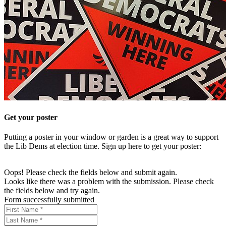
Get your poster
Putting a poster in your window or garden is a great way to support
the Lib Dems at election time. Sign up here to get your poster:
Oops! Please check the fields below and submit again.
Looks like there was a problem with the submission. Please check
the fields below and try again.
Form successfully submitted