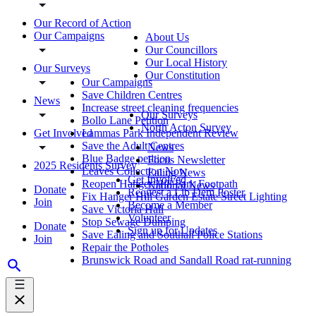
Our Record of Action
Our Campaigns
About Us
Our Councillors
Our Local History
Our Surveys
Our Constitution
Our Campaigns
Save Children Centres
News
Increase street cleaning frequencies
Our Surveys
Bollo Lane Petition
North Acton Survey
Get Involved
Lammas Park Independent Review
Save the Adult Centres
News
Blue Badge petition
Focus Newsletter
2025 Residents Survey
Leaves Collection Now
Ealing News
Get Involved
Reopen Hanger Hill Park Footpath
National News
Donate
Request a Lib Dem Poster
Fix Hanger Hill Garden Estate Street Lighting
Join
Become a Member
Save Victoria Hall
Volunteer
Stop Sewage Dumping
Donate
Sign up for Updates
Save Ealing and Southall Police Stations
Join
Repair the Potholes
Brunswick Road and Sandall Road rat-running