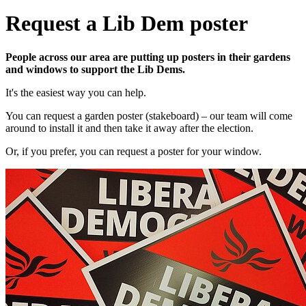
Request a Lib Dem poster
People across our area are putting up posters in their gardens
and windows to support the Lib Dems.
It's the easiest way you can help.
You can request a garden poster (stakeboard) – our team will come
around to install it and then take it away after the election.
Or, if you prefer, you can request a poster for your window.