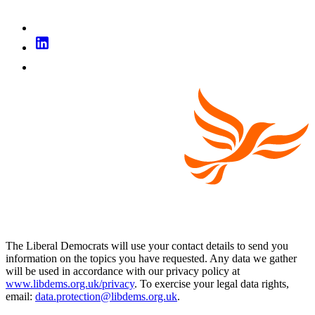
The Liberal Democrats will use your contact details to send you
information on the topics you have requested. Any data we gather
will be used in accordance with our privacy policy at
www.libdems.org.uk/privacy
. To exercise your legal data rights,
email:
data.protection@libdems.org.uk
.