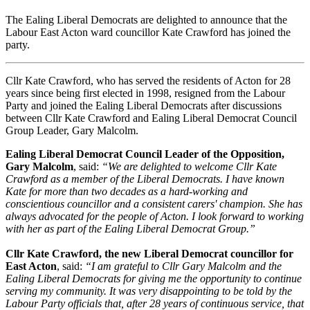
The Ealing Liberal Democrats are delighted to announce that the
Labour East Acton ward councillor Kate Crawford has joined the
party.
Cllr Kate Crawford, who has served the residents of Acton for 28
years since being first elected in 1998, resigned from the Labour
Party and joined the Ealing Liberal Democrats after discussions
between Cllr Kate Crawford and Ealing Liberal Democrat Council
Group Leader, Gary Malcolm.
Ealing Liberal Democrat Council Leader of the Opposition,
Gary Malcolm
, said:
“We are delighted to welcome Cllr Kate
Crawford as a member of the Liberal Democrats. I have known
Kate for more than two decades as a hard-working and
conscientious councillor and a consistent carers' champion. She has
always advocated for the people of Acton. I look forward to working
with her as part of the Ealing Liberal Democrat Group.”
Cllr Kate Crawford, the new Liberal Democrat councillor for
East Acton
, said:
“I am grateful to Cllr Gary Malcolm and the
Ealing Liberal Democrats for giving me the opportunity to continue
serving my community. It was very disappointing to be told by the
Labour Party officials that, after 28 years of continuous service, that