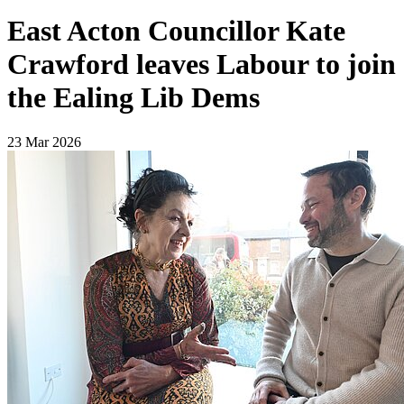
East Acton Councillor Kate
Crawford leaves Labour to join
the Ealing Lib Dems
23 Mar 2026