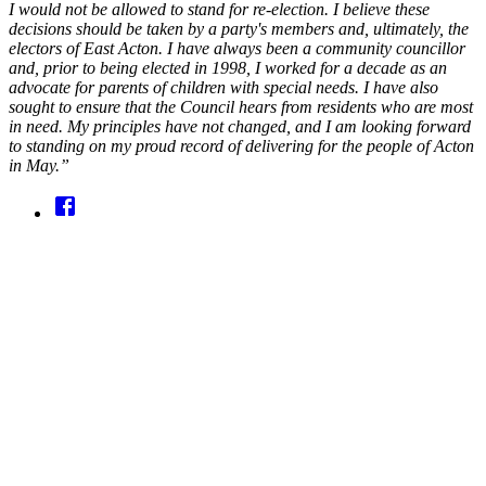
I would not be allowed to stand for re-election. I believe these
decisions should be taken by a party's members and, ultimately, the
electors of East Acton. I have always been a community councillor
and, prior to being elected in 1998, I worked for a decade as an
advocate for parents of children with special needs. I have also
sought to ensure that the Council hears from residents who are most
in need. My principles have not changed, and I am looking forward
to standing on my proud record of delivering for the people of Acton
in May.”