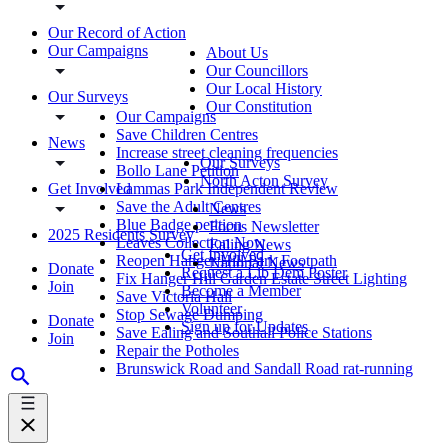
Our Record of Action
Our Campaigns
About Us
Our Councillors
Our Local History
Our Surveys
Our Constitution
Our Campaigns
Save Children Centres
News
Increase street cleaning frequencies
Our Surveys
Bollo Lane Petition
North Acton Survey
Get Involved
Lammas Park Independent Review
Save the Adult Centres
News
Blue Badge petition
Focus Newsletter
2025 Residents Survey
Leaves Collection Now
Ealing News
Get Involved
Reopen Hanger Hill Park Footpath
National News
Donate
Request a Lib Dem Poster
Fix Hanger Hill Garden Estate Street Lighting
Join
Become a Member
Save Victoria Hall
Volunteer
Stop Sewage Dumping
Donate
Sign up for Updates
Save Ealing and Southall Police Stations
Join
Repair the Potholes
Brunswick Road and Sandall Road rat-running