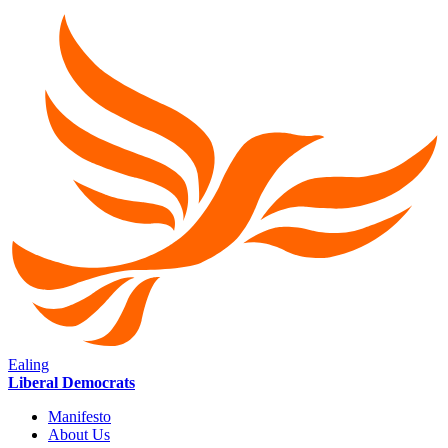
Ealing
Liberal Democrats
Manifesto
About Us