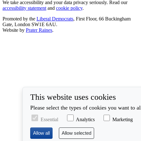
We take accessibility and your data privacy seriously. Read our
accessibility statement
and
cookie policy
.
Promoted by the
Liberal Democrats
, First Floor, 66 Buckingham
Gate, London SW1E 6AU.
Website by
Prater Raines
.
This website uses cookies
Please select the types of cookies you want to a
Essential
Analytics
Marketing