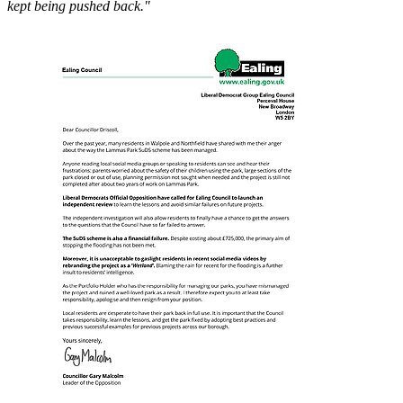
kept being pushed back."