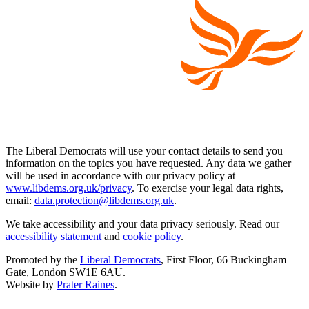
The Liberal Democrats will use your contact details to send you
information on the topics you have requested. Any data we gather
will be used in accordance with our privacy policy at
www.libdems.org.uk/privacy
. To exercise your legal data rights,
email:
data.protection@libdems.org.uk
.
We take accessibility and your data privacy seriously. Read our
accessibility statement
and
cookie policy
.
Promoted by the
Liberal Democrats
, First Floor, 66 Buckingham
Gate, London SW1E 6AU.
Website by
Prater Raines
.