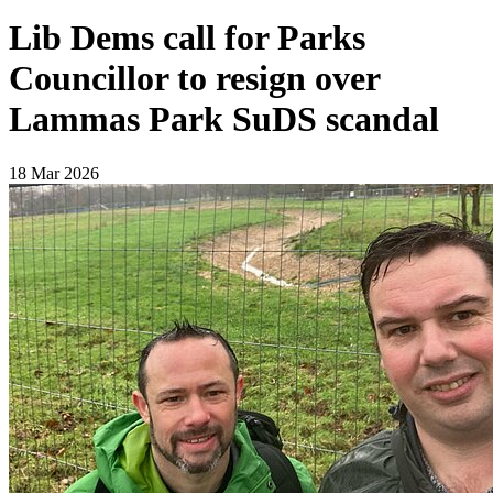
Lib Dems call for Parks
Councillor to resign over
Lammas Park SuDS scandal
18 Mar 2026