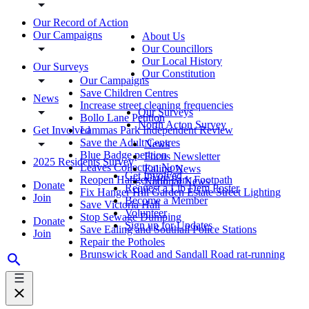
Our Record of Action
Our Campaigns
About Us
Our Councillors
Our Local History
Our Surveys
Our Constitution
Our Campaigns
Save Children Centres
News
Increase street cleaning frequencies
Our Surveys
Bollo Lane Petition
North Acton Survey
Get Involved
Lammas Park Independent Review
Save the Adult Centres
News
Blue Badge petition
Focus Newsletter
2025 Residents Survey
Leaves Collection Now
Ealing News
Get Involved
Reopen Hanger Hill Park Footpath
National News
Donate
Request a Lib Dem Poster
Fix Hanger Hill Garden Estate Street Lighting
Join
Become a Member
Save Victoria Hall
Volunteer
Stop Sewage Dumping
Donate
Sign up for Updates
Save Ealing and Southall Police Stations
Join
Repair the Potholes
Brunswick Road and Sandall Road rat-running