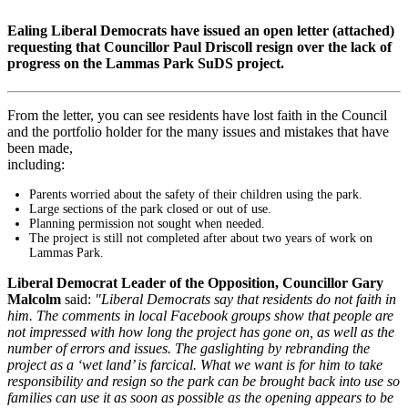
Ealing Liberal Democrats have issued an open letter (attached)
requesting that Councillor Paul Driscoll resign over the lack of
progress on the Lammas Park SuDS project.
From the letter, you can see residents have lost faith in the Council
and the portfolio holder for the many issues and mistakes that have
been made,
including:
Parents worried about the safety of their children using the park.
Large sections of the park closed or out of use.
Planning permission not sought when needed.
The project is still not completed after about two years of work on
Lammas Park.
Liberal Democrat Leader of the Opposition, Councillor Gary
Malcolm
said:
"Liberal Democrats say that residents do not faith in
him. The comments in local Facebook groups show that people are
not impressed with how long the project has gone on, as well as the
number of errors and issues. The gaslighting by rebranding the
project as a ‘wet land’ is farcical. What we want is for him to take
responsibility and resign so the park can be brought back into use so
families can use it as soon as possible as the opening appears to be