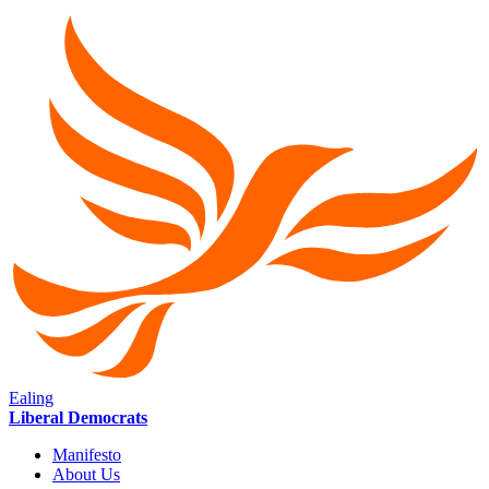
Ealing
Liberal Democrats
Manifesto
About Us