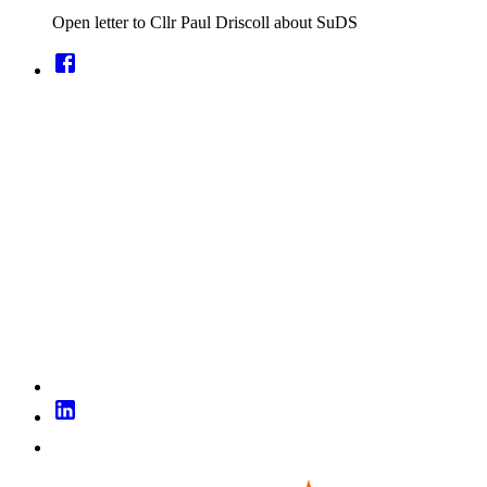
Open letter to Cllr Paul Driscoll about SuDS