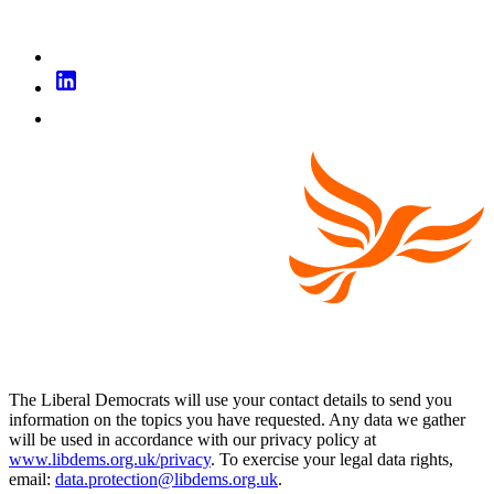
The Liberal Democrats will use your contact details to send you
information on the topics you have requested. Any data we gather
will be used in accordance with our privacy policy at
www.libdems.org.uk/privacy
. To exercise your legal data rights,
email:
data.protection@libdems.org.uk
.