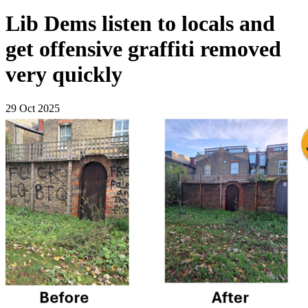
Lib Dems listen to locals and
get offensive graffiti removed
very quickly
29 Oct 2025