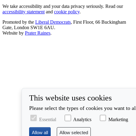
We take accessibility and your data privacy seriously. Read our
accessibility statement
and
cookie policy
.
Promoted by the
Liberal Democrats
, First Floor, 66 Buckingham
Gate, London SW1E 6AU.
Website by
Prater Raines
.
This website uses cookies
Please select the types of cookies you want to a
Essential
Analytics
Marketing