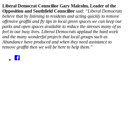
Liberal Democrat Councillor Gary Malcolm, Leader of the
Opposition and Southfield Councillor
said:
“Liberal Democrats
believe that by listening to residents and acting quickly to remove
offensive graffiti and fly tips in local green spaces we can keep our
parks and open spaces available to reduce the stresses many of us
feel in our busy lives. Liberal Democrats applaud the hard work
and the many wonderful projects that local groups such as
Abundance have produced and when they need assistance to
remove graffiti then we will be here to help them.”