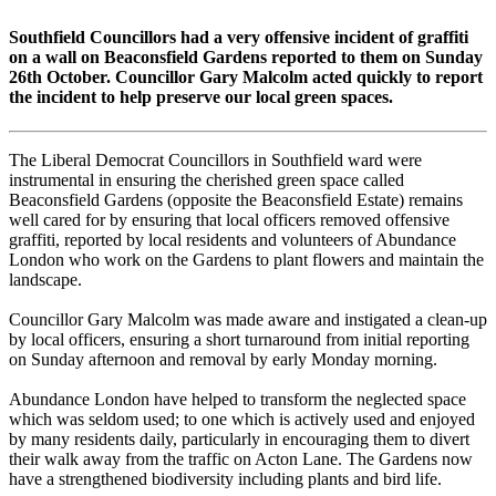
Southfield Councillors had a very offensive incident of graffiti
on a wall on Beaconsfield Gardens reported to them on Sunday
26th October. Councillor Gary Malcolm acted quickly to report
the incident to help preserve our local green spaces.
The Liberal Democrat Councillors in Southfield ward were
instrumental in ensuring the cherished green space called
Beaconsfield Gardens (opposite the Beaconsfield Estate) remains
well cared for by ensuring that local officers removed offensive
graffiti, reported by local residents and volunteers of Abundance
London who work on the Gardens to plant flowers and maintain the
landscape.
Councillor Gary Malcolm was made aware and instigated a clean-up
by local officers, ensuring a short turnaround from initial reporting
on Sunday afternoon and removal by early Monday morning.
Abundance London have helped to transform the neglected space
which was seldom used; to one which is actively used and enjoyed
by many residents daily, particularly in encouraging them to divert
their walk away from the traffic on Acton Lane. The Gardens now
have a strengthened biodiversity including plants and bird life.