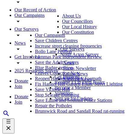
Our Record of Action
Our Campaigns
About Us
Our Councillors
Our Local History
Our Surveys
Our Constitution
Our Campaigns
Save Children Centres
News
Increase street cleaning frequencies
Our Surveys
Bollo Lane Petition
North Acton Survey
Get Involved
Lammas Park Independent Review
Save the Adult Centres
News
Blue Badge petition
Focus Newsletter
2025 Residents Survey
Leaves Collection Now
Ealing News
Get Involved
Reopen Hanger Hill Park Footpath
National News
Donate
Request a Lib Dem Poster
Fix Hanger Hill Garden Estate Street Lighting
Join
Become a Member
Save Victoria Hall
Volunteer
Stop Sewage Dumping
Donate
Sign up for Updates
Save Ealing and Southall Police Stations
Join
Repair the Potholes
Brunswick Road and Sandall Road rat-running