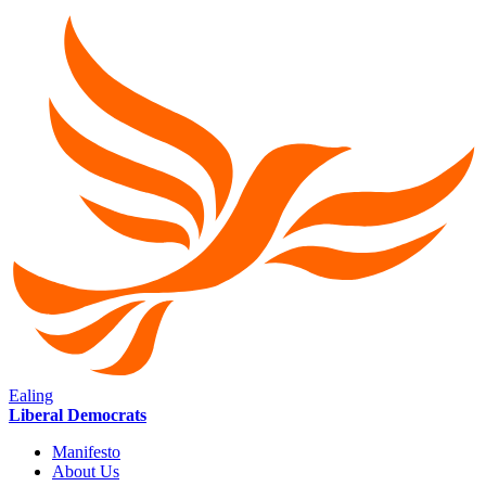
Ealing
Liberal Democrats
Manifesto
About Us